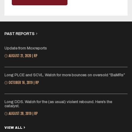
PAST REPORTS
Update from Moxreports
AUGUST 21, 2020 | RP
Long PLCE and SCVL. Watch for more bounces on oversold “BaMRs”
OCTOBER 16, 2019 | RP
Long DDS. Watch for the (as usual) violent rebound. Here’s the
catalyst.
AUGUST 28, 2019 | RP
VIEW ALL