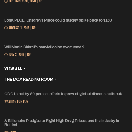
SEPTEMBER 30, 2020 | RP
Long PLCE. Children’s Place could quickly spike back to $160
AUGUST 1, 2019 | RP
Will Martin Shkreli’s conviction be overturned ?
JULY 3, 2019 | RP
VIEW ALL
THE MOX READING ROOM
CDC to cut by 80 percent efforts to prevent global disease outbreak
WASHINGTON POST
A Billionaire Pledges to Fight High Drug Prices, and the Industry Is
Rattled