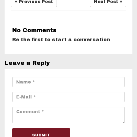
« Previous Post
Next Post »
No Comments
Be the first to start a conversation
Leave a Reply