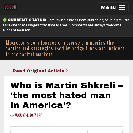
Menu
CURRENT STATUS:
I am taking a break from publishing on this site. But
I still check messages from time to time. Comments are always welcome. -
Richard Pearson.
Moxreports.com focuses on reverse engineering the
tactics and strategies used by hedge funds and insiders
in the capital markets.
Read Original Article
Who is Martin Shkreli –
‘the most hated man
in America’?
AUGUST 4, 2017 | RP