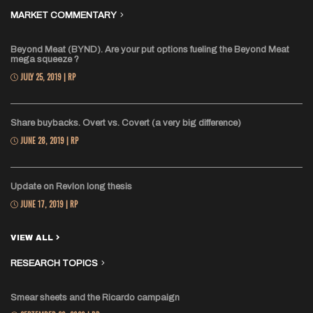
MARKET COMMENTARY
Beyond Meat (BYND). Are your put options fueling the Beyond Meat
mega squeeze ?
JULY 25, 2019 | RP
Share buybacks. Overt vs. Covert (a very big difference)
JUNE 28, 2019 | RP
Update on Revlon long thesis
JUNE 17, 2019 | RP
VIEW ALL
RESEARCH TOPICS
Smear sheets and the Ricardo campaign