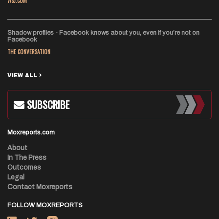
WSJ.COM
Shadow profiles - Facebook knows about you, even if you’re not on
Facebook
THE CONVERSATION
VIEW ALL
SUBSCRIBE
Moxreports.com
About
In The Press
Outcomes
Legal
Contact Moxreports
FOLLOW MOXREPORTS