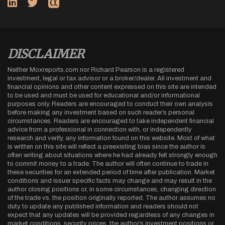
DISCLAIMER
Neither Moxreports.com nor Richard Pearson is a registered
investment, legal or tax advisor or a broker/dealer. All investment and
financial opinions and other content expressed on this site are intended
to be used and must be used for educational and/or informational
purposes only. Readers are encouraged to conduct their own analysis
before making any investment based on such reader’s personal
circumstances. Readers are encouraged to take independent financial
advice from a professional in connection with, or independently
research and verify, any information found on this website. Most of what
is written on this site will reflect a preexisting bias since the author is
often writing about situations where he had already felt strongly enough
to commit money to a trade. The author will often continue to trade in
these securities for an extended period of time after publication. Market
conditions and issuer specific facts may change and may result in the
author closing positions or, in some circumstances, changing direction
of the trade vs. the position originally reported. The author assumes no
duty to update any published information and readers should not
expect that any updates will be provided regardless of any changes in
market conditions, security prices, the author’s investment positions or