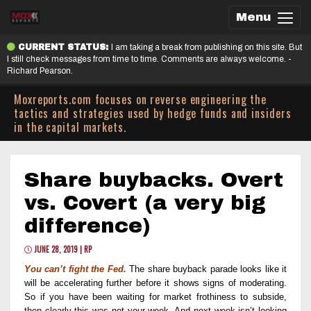
Menu
CURRENT STATUS:
I am taking a break from publishing on this site. But
I still check messages from time to time. Comments are always welcome. -
Richard Pearson.
Moxreports.com focuses on reverse engineering the
tactics and strategies used by hedge funds and insiders
in the capital markets.
Share buybacks. Overt
vs. Covert (a very big
difference)
JUNE 28, 2019 | RP
You can’t fight the Fed.
The share buyback parade looks like it
will be accelerating further before it shows signs of moderating.
So i
f you have been waiting for market frothiness to subside,
then
clearly
this was not your week.
And n
ext week isn’t looking