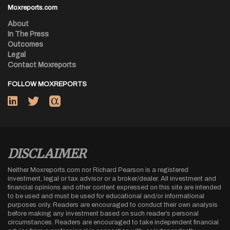
Moxreports.com
About
In The Press
Outcomes
Legal
Contact Moxreports
FOLLOW MOXREPORTS
DISCLAIMER
Neither Moxreports.com nor Richard Pearson is a registered
investment, legal or tax advisor or a broker/dealer. All investment and
financial opinions and other content expressed on this site are intended
to be used and must be used for educational and/or informational
purposes only. Readers are encouraged to conduct their own analysis
before making any investment based on such reader’s personal
circumstances. Readers are encouraged to take independent financial