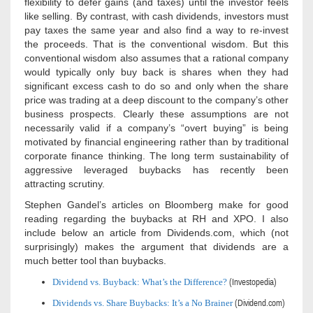
flexibility to defer gains (and taxes) until the investor feels
like selling. By contrast, with cash dividends, investors must
pay taxes the same year and also find a way to re-invest
the proceeds. That is the conventional wisdom. But this
conventional wisdom also assumes that a rational company
would typically only buy back is shares when they had
significant excess cash to do so and only when the share
price was trading at a deep discount to the company’s other
business prospects. Clearly these assumptions are not
necessarily valid if a company’s “overt buying” is being
motivated by financial engineering rather than by traditional
corporate finance thinking. The long term sustainability of
aggressive leveraged buybacks has recently been
attracting scrutiny.
Stephen Gandel’s articles on Bloomberg make for good
reading regarding the buybacks at RH and XPO. I also
include below an article from Dividends.com, which (not
surprisingly) makes the argument that dividends are a
much better tool than buybacks.
Dividend vs. Buyback: What’s the Difference?
(Investopedia)
Dividends vs. Share Buybacks: It’s a No Brainer
(Dividend.com)