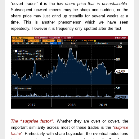
“covert trades” it is the
low share price that
is
unsustainable
.
Subsequent upward moves may be sharp and sudden, or the
share price may just grind up steadily for several weeks at a
time. This is another phenomenon which we have seen
repeatedly. However it is frequently only spotted after the fact.
The “surprise factor”.
Whether they are overt or covert, t
he
important
similarity across
most
of these
trades
is the “
surprise
factor
”.
Particularly with share buybacks,
the eventual
r
eductions