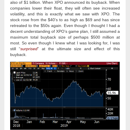
also of $1 billion. When XPO announced its buyback. When
companies lower their float, they will often see increased
volatility, and this is exactly what we saw with XPO. The
stock rose from the $40’s to as high as $69 and has since
retreated to the $50s again. Even though I thought I had a
decent understanding of XPO’s game plan, I still assumed a
maximum total buyback size of perhaps $500 million at
most. So even though I knew what I was looking for, I was
still “
surprised
” at the ultimate size and effect of this
buyback.