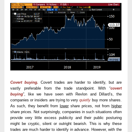
Covert buying.
Covert trades are harder to identify, but are
vastly preferable from the trade standpoint. With “
covert
buying
”, like we have seen with Revlon and Dillard’s, the
companies or insiders are trying to very
quietly
buy more shares.
As such, they benefit from
lower
share prices, not from
higher
share prices. Not surprisingly, companies in such situations often
provide very little excess publicity and their public posturing
might be cryptic, silent or outright bearish. This is why these
trades are much harder to identify in advance. However, with the