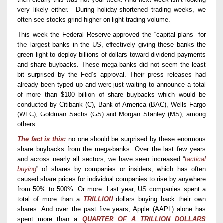
very
likely either.
D
uring holiday-
shortened trading
weeks,
we
often see stock
s
grind higher on
light trading
volume.
This week
the
Federal Reserve
approved the “capital plans” for
the
largest banks
in the US
,
effectively giving these banks the
green light to deploy billions of dollars toward dividend payments
and share buybacks. The
se mega-
banks did not seem the least
bit surprised
by the Fed’s approval
.
The
ir
press releases
had
already been
typed up
and were just waiting to announce a total
of more than
$
100
billion
of share buybacks
which would be
conducted
by
Citibank (C), Bank
o
f America (BAC), Wells Fargo
(WFC), Goldman Sachs (GS)
and
Morgan Stanley (MS),
among
others.
The fact is this:
no one should be surprised by the
se
enormous
share buybacks from
the mega-banks
. Over the last few years
and across nearly all sectors
, w
e have
seen increased
“
tactical
buying
” of shares
by companies or insiders
, which
has
often
caused share prices
for individual companies
to rise
by anywhere
from 50% to
500%. Or more.
Last year, US companies spent a
total of more than a
TRILLION
dollars buying back their own
shares. And over the past five years, Apple (AAPL) alone has
spent more than a
QUARTER OF A TRILLION DOLLARS