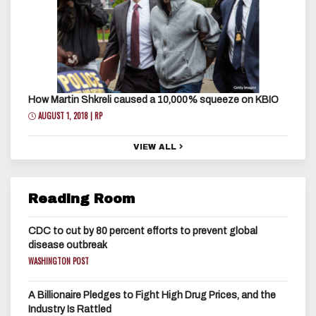
How Martin Shkreli caused a 10,000% squeeze on KBIO
AUGUST 1, 2018 | RP
VIEW ALL
Reading Room
CDC to cut by 80 percent efforts to prevent global
disease outbreak
WASHINGTON POST
A Billionaire Pledges to Fight High Drug Prices, and the
Industry Is Rattled