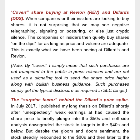
“
Covert” share
buying
at
Revlon (REV) and Dillards
(DDS).
W
hen
companies or their
insiders
are looking to buy
shares,
it is not surprising that we may
see negative
telegraphing, signaling or posturing, or else just cryptic
silence. The companies or insiders then quietly buy shares
“
on the dips” for as long as
price and volume are
adequate
.
This is exactly what we have been seeing at Dillard’s and
Revlon.
(
Note:
By “covert” I simply mean that such purchases are
not trumpeted to the public in press releases and are not
used as a signaling tool to send the share price higher
along with bullish business guidance.
Such purchases
simply get the typical disclosure as required in SEC filings.
)
The “surprise factor” behind the
Dillard’s
price spike
.
In July 2017, I published my long thesis on Dillard’s shortly
after “unexpectedly” weak earnings at had caused the
share price to briefly plunge into the $50s and sell side
analysts downgraded the stock to targets in the $40s and
below. But despite the gloom and doom sentiment, the
stock steadily rebounded to the $80s and then later to the