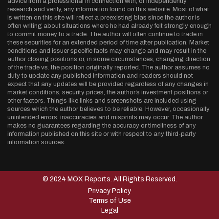
advice from a professional in connection with, or independently
research and verify, any information found on this website. Most of what
is written on this site will reflect a preexisting bias since the author is
often writing about situations where he had already felt strongly enough
to commit money to a trade. The author will often continue to trade in
these securities for an extended period of time after publication. Market
conditions and issuer specific facts may change and may result in the
author closing positions or, in some circumstances, changing direction
of the trade vs. the position originally reported. The author assumes no
duty to update any published information and readers should not
expect that any updates will be provided regardless of any changes in
market conditions, security prices, the author’s investment positions or
other factors. Things like links and screenshots are included using
sources which the author believes to be reliable. However, occasionally
unintended errors, inaccuracies and misprints may occur. The author
makes no guarantees regarding the accuracy or timeliness of any
information published on this site or with respect to any third-party
information sources.
© 2024 MOX Reports. All Rights Reserved.
Privacy Policy
Terms of Use
Legal