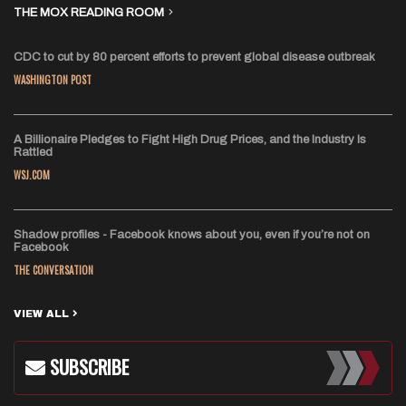
THE MOX READING ROOM
CDC to cut by 80 percent efforts to prevent global disease outbreak
WASHINGTON POST
A Billionaire Pledges to Fight High Drug Prices, and the Industry Is
Rattled
WSJ.COM
Shadow profiles - Facebook knows about you, even if you’re not on
Facebook
THE CONVERSATION
VIEW ALL
SUBSCRIBE