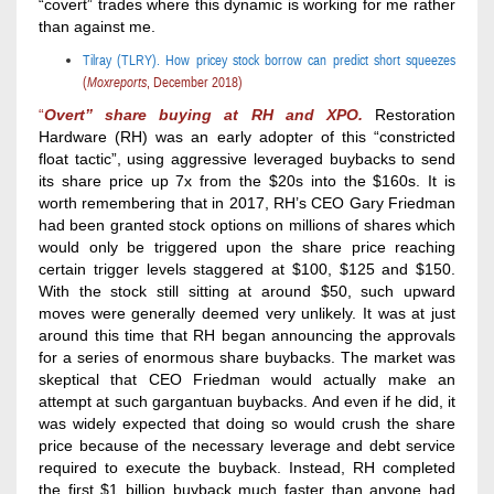
“covert” trades where this dynamic is working for me rather
than against me.
Tilray (TLRY).
How pricey stock borrow can predict short squeezes
(
Moxreports
,
December 2018
)
“
Overt” share
buying
at RH and XPO.
Restoration
Hardware (RH) was an early adopter of this “constricted
float tactic”, using aggressive leveraged buybacks to send
its share price up 7x from the $20s into the $160s. It is
worth remembering that in 2017, RH’s CEO Gary Friedman
had been granted stock options on millions of shares which
would only be triggered upon the share price reaching
certain trigger levels staggered at $100, $125 and $150.
With the stock still sitting at around $50, such upward
moves were generally deemed very unlikely. It was at just
around this time that RH began announcing the approvals
for a series of enormous share buybacks. The market was
skeptical that CEO Friedman would actually make an
attempt at such gargantuan buybacks. And even if he did, it
was widely expected that doing so would crush the share
price because of the necessary leverage and debt service
required to execute the buyback. Instead, RH completed
the first $1 billion buyback much faster than anyone had