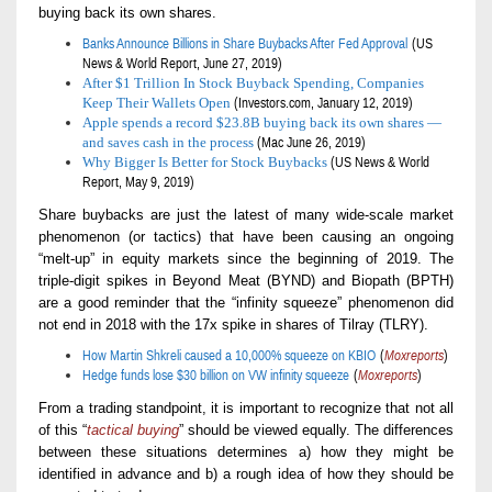
buying back its own shares.
Banks Announce Billions in Share Buybacks After Fed Approval
(US
News & World Report, June 27, 201
9
)
After $1 Trillion In Stock Buyback Spending, Companies
Keep Their Wallets Open
(Investors.com, January 12, 2019)
Apple spends a record $23.8B buying back its own shares —
and saves cash in the process
(Mac June 26, 2019)
Why Bigger Is Better for Stock Buybacks
(
US News & World
Report,
May 9, 2019)
S
hare buybacks are just the latest of many wide-scale market
phenomenon
(or tactics)
that have been causing an ongoing
“melt-up” in equity markets since the beginning of 2019. The
triple-digit
spikes in Beyond Meat (BYND) and Biopath (BPTH)
are a good reminder that the “infinity squeeze” phenomenon
did
not end in 2018 with the 17x spike in
shares of
Tilray (TLRY).
How Martin Shkreli caused a 10,000% squeeze on KBIO
(
Moxreports
)
Hedge funds lose $30 billion on VW infinity squeeze
(
Moxreports
)
From a trading standpoint, it is important to recognize that not all
of this “
tactical buying
” should be viewed equally. The differences
between these situations determines a) how they might be
identified in advance and b) a rough idea of how they should be