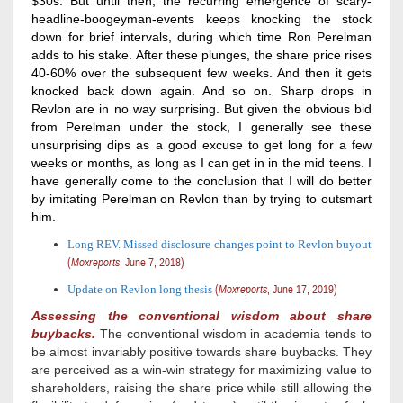
$30s. But until then, the recurring emergence of scary-
headline-boogeyman-events keeps knocking the stock
down for brief intervals, during which time Ron Perelman
adds to his stake. After these plunges, the share price rises
40-60% over the subsequent few weeks. And then it gets
knocked back down again. And so on. Sharp drops in
Revlon are in no way surprising. But given the obvious bid
from Perelman under the stock, I generally see these
unsurprising dips as a good excuse to get long for a few
weeks or months, as long as I can get in in the mid teens. I
have generally come to the conclusion that I will do better
by imitating Perelman on Revlon than by trying to outsmart
him.
Long REV. Missed disclosure changes point to Revlon buyout
(
Moxreports
, June 7, 2018)
Update on Revlon long thesis
(
Moxreports
, June 17, 2019)
Assessing the c
onventional wisdom about share
buybacks.
The conventional wisdom in academia tends to
be almost invariably positive towards share buybacks. They
are perceived as a win-win strategy for maximizing value to
shareholders, raising the share price while still allowing the