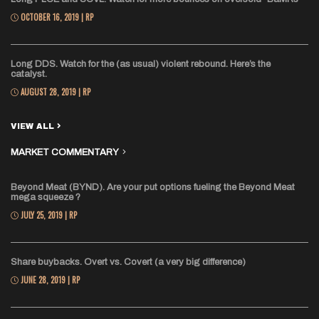
OCTOBER 16, 2019 | RP
Long DDS. Watch for the (as usual) violent rebound. Here’s the
catalyst.
AUGUST 28, 2019 | RP
VIEW ALL
MARKET COMMENTARY
Beyond Meat (BYND). Are your put options fueling the Beyond Meat
mega squeeze ?
JULY 25, 2019 | RP
Share buybacks. Overt vs. Covert (a very big difference)
JUNE 28, 2019 | RP