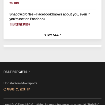
WSJ.COM
Shadow profiles - Facebook knows about you, even if
you’re not on Facebook
THE CONVERSATION
VIEW ALL
PAST REPORTS
Update from Moxreports
AUGUST 21, 2020 | RP
Long PLCE and SCVL. Watch for more bounces on oversold “BaMRs”