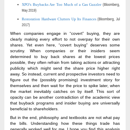
XPO’s Buybacks Are Too Much of a Gas Guzzler
(Bloomberg,
May 2019)
Restoration Hardware Clutters Up Its Finances
(Bloomberg,
Jul
2017)
When companies engage in “covert” buying, they are
clearly making every effort to not overpay for their own
shares. Yet even here, “covert buying” deserves some
scrutiny. When companies or their insiders seem
determined to buy back shares at the lowest prices
possible, they often refrain from taking actions or attracting
publicity which might send the share price higher right
away. So instead, current and prospective investors need to
figure out the (possibly promising) investment story for
themselves and then wait for the price to spike later, when
the market inevitably catches on by itself. This sort of
opacity can be another contradiction of the academic view
that buyback programs and insider buying are universally
beneficial to shareholders.
But in the end, philosophy and textbooks are not what pay
the bills. Understanding how these things trade has
generally
worked well for me. I hope you find this analysis