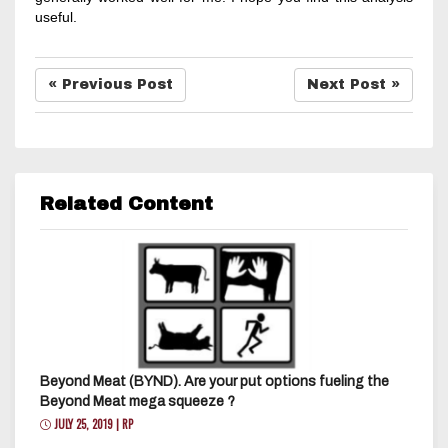
useful.
« Previous Post
Next Post »
Related Content
Beyond Meat (BYND). Are your put options fueling the
Beyond Meat mega squeeze ?
JULY 25, 2019 | RP