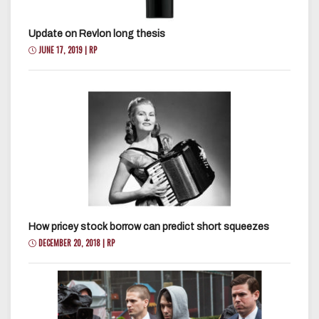
Update on Revlon long thesis
JUNE 17, 2019 | RP
How pricey stock borrow can predict short squeezes
DECEMBER 20, 2018 | RP