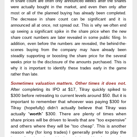
in share count are often only announced weeks
after the shares
were
actually
bought
in the market
,
and
even
then
only after
most or all of the
planned
buying has already been completed.
The
decrease in share count
can be significant and it is
announced all at once,
not spread out
.
This is why we
often
end
up seeing a
significant spike in the share price when the
new
share count
numbers
are
later r
evealed
in some public filing. In
addition, even before th
e numbers are revealed
, the behind-the-
scenes buying from the company may have already been
steadily supporting or boosting the share price for the several
weeks
prior to
the
disclosure of the amounts
purchased
.
This is
why it is important to identify these trades early
in the game
rather than late.
Sometimes valuation matters. Other times it does not.
After completing its IPO at $17, Tilray quickly spiked to
$300 before retreating to current levels aro
und $50.
But it is
important to remember that w
hoever was
paying $300 for
Tilray
(hopefully)
didn’t
actually
believe
that Tilray was
actually “
worth
” $300.
There are plenty of times when
share prices will be driven to levels that are “too expensive”
and others where they will be “too cheap”. This is another
reason why (for long trades) I generally prefer to play the