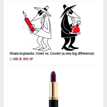
Share buybacks. Overt vs. Covert (a very big difference)
JUNE 28, 2019 | RP