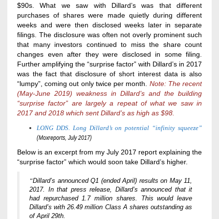
$90s. What we saw with Dillard’s was that different
purchases of shares were made quietly during different
weeks and were then disclosed weeks later in separate
filings. The disclosure was often not overly prominent such
that many investors continued to miss the share count
changes even after they were disclosed in some filing.
Further amplifying the “surprise factor” with Dillard’s in 2017
was the fact that disclosure of short interest data is also
“lumpy”, coming out only twice per month.
Note:
The recent
(May-June 2019) weakness in Dillard’s and the building
“surprise factor” are largely a repeat of what we saw in
2017 and 2018
which sent Dillard’s as high as $98.
LONG DDS. Long Dillard’s on potential “infinity squeeze”
(Moxreports, July 2017)
Below is an excerpt from my July 2017 report explaining the
“surprise factor” which would soon take Dillard’s higher.
“
Dillard’s announced Q1 (ended April) results on May 11,
2017. In that press release, Dillard’s announced that it
had repurchased 1.7 million shares. This would leave
Dillard’s with 26.49 million Class A shares outstanding as
of April 29th.