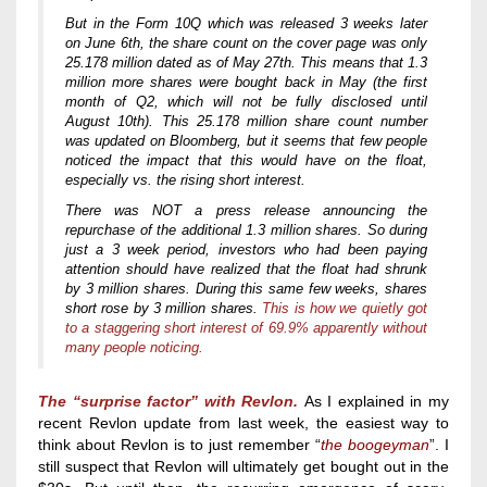
But in the Form 10Q which was released 3 weeks later
on June 6th, the share count on the cover page was only
25.178 million dated as of May 27th. This means that 1.3
million more shares were bought back in May (the first
month of Q2, which will not be fully disclosed until
August 10th). This 25.178 million share count number
was updated on Bloomberg, but it seems that few people
noticed the impact that this would have on the float,
especially vs. the rising short interest.
There was NOT a press release announcing the
repurchase of the additional 1.3 million shares. So during
just a 3 week period, investors who had been paying
attention should have realized that the float had shrunk
by 3 million shares. During this same few weeks, shares
short rose by 3 million shares.
This is how we quietly got
to a staggering short interest of 69.9% apparently without
many people noticing.
The “surprise factor”
with Revlon.
As I explained in my
recent Revlon update from last week, the easiest way to
think about Revlon is to just remember “
the boogeyman
”. I
still suspect that Revlon will ultimately get bought out in the