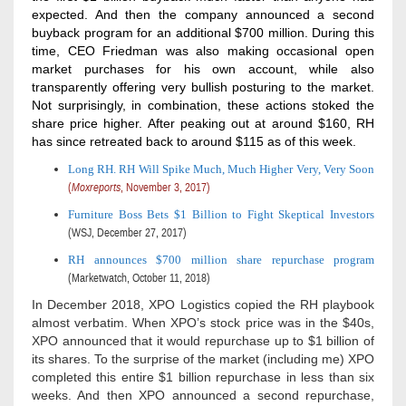
expected. And then the company announced a second
buyback program for an additional $700 million. During this
time, CEO Friedman was also making occasional open
market purchases for his own account, while also
transparently offering very bullish posturing to the market.
Not surprisingly, in combination, these actions stoked the
share price higher. After peaking out at around $160, RH
has since retreated back to around $115 as of this week.
Long RH. RH Will Spike Much, Much Higher Very, Very Soon
(
Moxreports
,
November 3, 2017)
Furniture Boss Bets $1 Billion to Fight Skeptical Investors
(WSJ, December 27, 2017)
RH announces $700 million share repurchase program
(Marketwatch, October 11, 2018)
In December 2018, XPO Logistics copied the RH playbook
almost verbatim. When XPO’s stock price was in the $40s,
XPO announced that it would repurchase up to $1 billion of
its shares. To the surprise of the market (including me) XPO
completed this entire $1 billion repurchase in less than six
weeks. And then XPO announced a second repurchase,