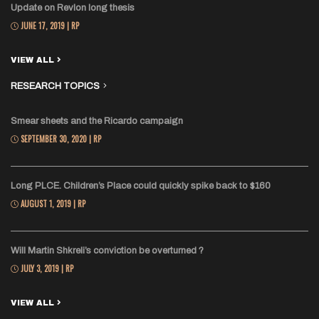
Update on Revlon long thesis
JUNE 17, 2019 | RP
VIEW ALL
RESEARCH TOPICS
Smear sheets and the Ricardo campaign
SEPTEMBER 30, 2020 | RP
Long PLCE. Children’s Place could quickly spike back to $160
AUGUST 1, 2019 | RP
Will Martin Shkreli’s conviction be overturned ?
JULY 3, 2019 | RP
VIEW ALL