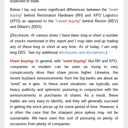
expected to trade.
Below I lay out some significant differences between the “
overt
buying
” behind Restoration Hardware (RH) and XPO Logistics
(XPO)
as opposed to
the “
covert buying
” behind Revlon (REV)
and Dillard’s (DDS).
(Disclosure: At various times I have been long or short a number
of stocks mentioned in this report and I may later end up trading
any of these long or short at any time. As of today, I am only
long DDS. See my additional
disclosures and disclaimers
.)
Overt buying.
In general, with “
overt buying
” like RH and XPO,
companies or insiders can be seen as trying to very
conspicuously drive their share prices higher. Likewise, the
recent buyback announcements from the big banks are about as
“overt” as it gets. In these overt situations, we typically see
heavy publicity and optimistic posturing in conjunction with the
announcements or purchases of shares. As a result, these
trades are very easy to identify, and they will generally succeed
in getting the stock prices up for some period of time. However, it
is often the case that the sharpest price spikes may not be
sustainable. We have seen this sort of posturing on plenty of
occasions from plenty of companies.